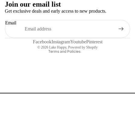
Join our email list
Get exclusive deals and early access to new products.
Refund policy
Email
Privacy policy
Terms of service
Contact information
Facebook
Instagram
Youtube
Pinterest
© 2026
Lake Happy
,
Powered by Shopify
Terms and Policies