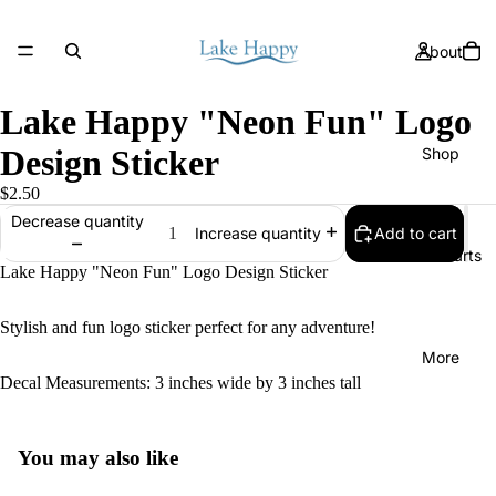
About
Lake Happy "Neon Fun" Logo
Design Sticker
Shop
$2.50
Decrease quantity
Add to cart
Increase quantity
Size Charts
Lake Happy "Neon Fun" Logo Design Sticker
Stylish and fun logo sticker perfect for any adventure!
More
Decal Measurements: 3 inches wide by 3 inches tall
You may also like