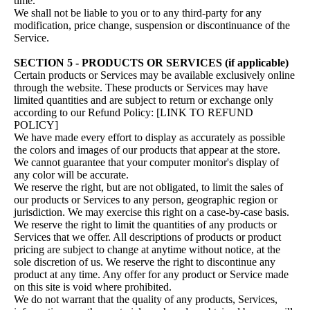
time.
We shall not be liable to you or to any third-party for any
modification, price change, suspension or discontinuance of the
Service.
SECTION 5 - PRODUCTS OR SERVICES (if applicable)
Certain products or Services may be available exclusively online
through the website. These products or Services may have
limited quantities and are subject to return or exchange only
according to our Refund Policy: [LINK TO REFUND
POLICY]
We have made every effort to display as accurately as possible
the colors and images of our products that appear at the store.
We cannot guarantee that your computer monitor's display of
any color will be accurate.
We reserve the right, but are not obligated, to limit the sales of
our products or Services to any person, geographic region or
jurisdiction. We may exercise this right on a case-by-case basis.
We reserve the right to limit the quantities of any products or
Services that we offer. All descriptions of products or product
pricing are subject to change at anytime without notice, at the
sole discretion of us. We reserve the right to discontinue any
product at any time. Any offer for any product or Service made
on this site is void where prohibited.
We do not warrant that the quality of any products, Services,