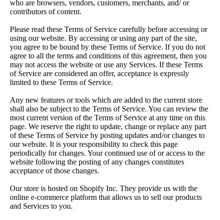
who are browsers, vendors, customers, merchants, and/ or
contributors of content.
Please read these Terms of Service carefully before accessing or
using our website. By accessing or using any part of the site,
you agree to be bound by these Terms of Service. If you do not
agree to all the terms and conditions of this agreement, then you
may not access the website or use any Services. If these Terms
of Service are considered an offer, acceptance is expressly
limited to these Terms of Service.
Any new features or tools which are added to the current store
shall also be subject to the Terms of Service. You can review the
most current version of the Terms of Service at any time on this
page. We reserve the right to update, change or replace any part
of these Terms of Service by posting updates and/or changes to
our website. It is your responsibility to check this page
periodically for changes. Your continued use of or access to the
website following the posting of any changes constitutes
acceptance of those changes.
Our store is hosted on Shopify Inc. They provide us with the
online e-commerce platform that allows us to sell our products
and Services to you.