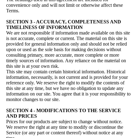
convenience only and will not limit or otherwise affect these
Terms.
SECTION 3 - ACCURACY, COMPLETENESS AND
TIMELINESS OF INFORMATION
We are not responsible if information made available on this site
is not accurate, complete or current. The material on this site is
provided for general information only and should not be relied
upon or used as the sole basis for making decisions without
consulting primary, more accurate, more complete or more
timely sources of information. Any reliance on the material on
this site is at your own risk.
This site may contain certain historical information. Historical
information, necessarily, is not current and is provided for your
reference only. We reserve the right to modify the contents of
this site at any time, but we have no obligation to update any
information on our site. You agree that it is your responsibility to
monitor changes to our site.
SECTION 4 - MODIFICATIONS TO THE SERVICE
AND PRICES
Prices for our products are subject to change without notice.
We reserve the right at any time to modify or discontinue the
Service (or any part or content thereof) without notice at any