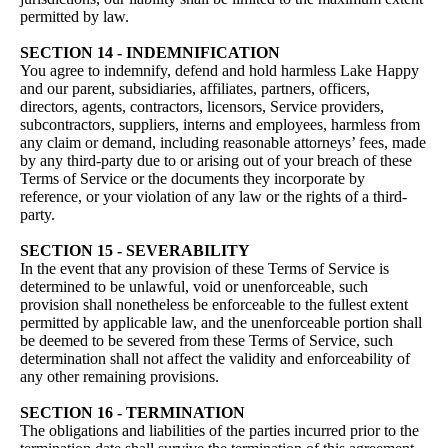
permitted by law.
SECTION 14 - INDEMNIFICATION
You agree to indemnify, defend and hold harmless Lake Happy
and our parent, subsidiaries, affiliates, partners, officers,
directors, agents, contractors, licensors, Service providers,
subcontractors, suppliers, interns and employees, harmless from
any claim or demand, including reasonable attorneys’ fees, made
by any third-party due to or arising out of your breach of these
Terms of Service or the documents they incorporate by
reference, or your violation of any law or the rights of a third-
party.
SECTION 15 - SEVERABILITY
In the event that any provision of these Terms of Service is
determined to be unlawful, void or unenforceable, such
provision shall nonetheless be enforceable to the fullest extent
permitted by applicable law, and the unenforceable portion shall
be deemed to be severed from these Terms of Service, such
determination shall not affect the validity and enforceability of
any other remaining provisions.
SECTION 16 - TERMINATION
The obligations and liabilities of the parties incurred prior to the