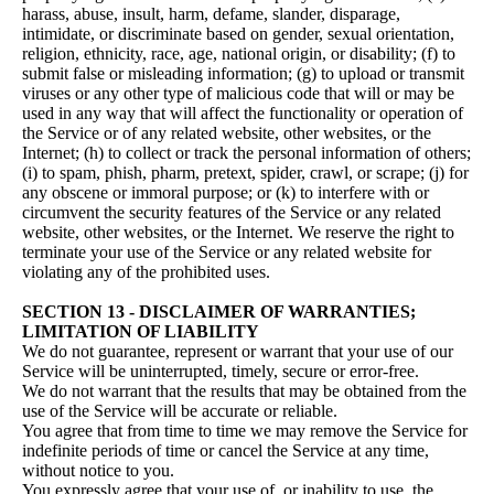
harass, abuse, insult, harm, defame, slander, disparage,
intimidate, or discriminate based on gender, sexual orientation,
religion, ethnicity, race, age, national origin, or disability; (f) to
submit false or misleading information; (g) to upload or transmit
viruses or any other type of malicious code that will or may be
used in any way that will affect the functionality or operation of
the Service or of any related website, other websites, or the
Internet; (h) to collect or track the personal information of others;
(i) to spam, phish, pharm, pretext, spider, crawl, or scrape; (j) for
any obscene or immoral purpose; or (k) to interfere with or
circumvent the security features of the Service or any related
website, other websites, or the Internet. We reserve the right to
terminate your use of the Service or any related website for
violating any of the prohibited uses.
SECTION 13 - DISCLAIMER OF WARRANTIES;
LIMITATION OF LIABILITY
We do not guarantee, represent or warrant that your use of our
Service will be uninterrupted, timely, secure or error-free.
We do not warrant that the results that may be obtained from the
use of the Service will be accurate or reliable.
You agree that from time to time we may remove the Service for
indefinite periods of time or cancel the Service at any time,
without notice to you.
You expressly agree that your use of, or inability to use, the