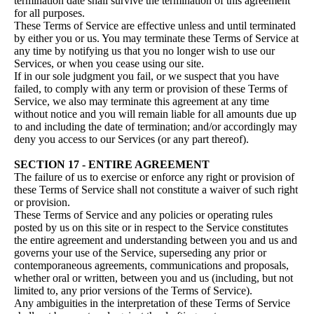
termination date shall survive the termination of this agreement
for all purposes.
These Terms of Service are effective unless and until terminated
by either you or us. You may terminate these Terms of Service at
any time by notifying us that you no longer wish to use our
Services, or when you cease using our site.
If in our sole judgment you fail, or we suspect that you have
failed, to comply with any term or provision of these Terms of
Service, we also may terminate this agreement at any time
without notice and you will remain liable for all amounts due up
to and including the date of termination; and/or accordingly may
deny you access to our Services (or any part thereof).
SECTION 17 - ENTIRE AGREEMENT
The failure of us to exercise or enforce any right or provision of
these Terms of Service shall not constitute a waiver of such right
or provision.
These Terms of Service and any policies or operating rules
posted by us on this site or in respect to the Service constitutes
the entire agreement and understanding between you and us and
governs your use of the Service, superseding any prior or
contemporaneous agreements, communications and proposals,
whether oral or written, between you and us (including, but not
limited to, any prior versions of the Terms of Service).
Any ambiguities in the interpretation of these Terms of Service