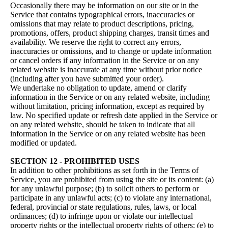
Occasionally there may be information on our site or in the
Service that contains typographical errors, inaccuracies or
omissions that may relate to product descriptions, pricing,
promotions, offers, product shipping charges, transit times and
availability. We reserve the right to correct any errors,
inaccuracies or omissions, and to change or update information
or cancel orders if any information in the Service or on any
related website is inaccurate at any time without prior notice
(including after you have submitted your order).
We undertake no obligation to update, amend or clarify
information in the Service or on any related website, including
without limitation, pricing information, except as required by
law. No specified update or refresh date applied in the Service or
on any related website, should be taken to indicate that all
information in the Service or on any related website has been
modified or updated.
SECTION 12 - PROHIBITED USES
In addition to other prohibitions as set forth in the Terms of
Service, you are prohibited from using the site or its content: (a)
for any unlawful purpose; (b) to solicit others to perform or
participate in any unlawful acts; (c) to violate any international,
federal, provincial or state regulations, rules, laws, or local
ordinances; (d) to infringe upon or violate our intellectual
property rights or the intellectual property rights of others; (e) to