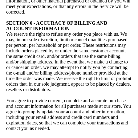
information, or other material purchased or obtained by you will
meet your expectations, or that any errors in the Service will be
corrected.
SECTION 6 - ACCURACY OF BILLING AND
ACCOUNT INFORMATION
We reserve the right to refuse any order you place with us. We
may, in our sole discretion, limit or cancel quantities purchased
per person, per household or per order. These restrictions may
include orders placed by or under the same customer account,
the same credit card, and/or orders that use the same billing
and/or shipping address. In the event that we make a change to
or cancel an order, we may attempt to notify you by contacting
the e‑mail and/or billing address/phone number provided at the
time the order was made. We reserve the right to limit or prohibit
orders that, in our sole judgment, appear to be placed by dealers,
resellers or distributors.
You agree to provide current, complete and accurate purchase
and account information for all purchases made at our store. You
agree to promptly update your account and other information,
including your email address and credit card numbers and
expiration dates, so that we can complete your transactions and
contact you as needed.