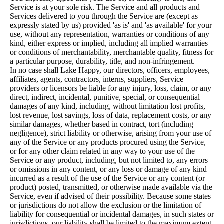
Service is at your sole risk. The Service and all products and
Services delivered to you through the Service are (except as
expressly stated by us) provided 'as is' and 'as available' for your
use, without any representation, warranties or conditions of any
kind, either express or implied, including all implied warranties
or conditions of merchantability, merchantable quality, fitness for
a particular purpose, durability, title, and non-infringement.
In no case shall Lake Happy, our directors, officers, employees,
affiliates, agents, contractors, interns, suppliers, Service
providers or licensors be liable for any injury, loss, claim, or any
direct, indirect, incidental, punitive, special, or consequential
damages of any kind, including, without limitation lost profits,
lost revenue, lost savings, loss of data, replacement costs, or any
similar damages, whether based in contract, tort (including
negligence), strict liability or otherwise, arising from your use of
any of the Service or any products procured using the Service,
or for any other claim related in any way to your use of the
Service or any product, including, but not limited to, any errors
or omissions in any content, or any loss or damage of any kind
incurred as a result of the use of the Service or any content (or
product) posted, transmitted, or otherwise made available via the
Service, even if advised of their possibility. Because some states
or jurisdictions do not allow the exclusion or the limitation of
liability for consequential or incidental damages, in such states or
jurisdictions, our liability shall be limited to the maximum extent