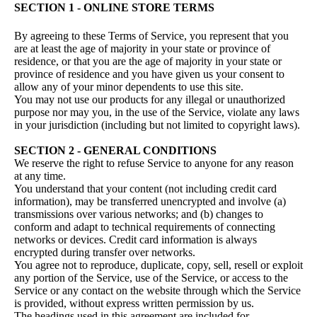
SECTION 1 - ONLINE STORE TERMS
By agreeing to these Terms of Service, you represent that you
are at least the age of majority in your state or province of
residence, or that you are the age of majority in your state or
province of residence and you have given us your consent to
allow any of your minor dependents to use this site.
You may not use our products for any illegal or unauthorized
purpose nor may you, in the use of the Service, violate any laws
in your jurisdiction (including but not limited to copyright laws).
SECTION 2 - GENERAL CONDITIONS
We reserve the right to refuse Service to anyone for any reason
at any time.
You understand that your content (not including credit card
information), may be transferred unencrypted and involve (a)
transmissions over various networks; and (b) changes to
conform and adapt to technical requirements of connecting
networks or devices. Credit card information is always
encrypted during transfer over networks.
You agree not to reproduce, duplicate, copy, sell, resell or exploit
any portion of the Service, use of the Service, or access to the
Service or any contact on the website through which the Service
is provided, without express written permission by us.
The headings used in this agreement are included for