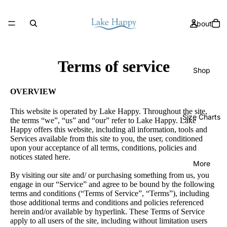
About
Terms of service
Shop
OVERVIEW
This website is operated by Lake Happy. Throughout the site,
Size Charts
the terms “we”, “us” and “our” refer to Lake Happy. Lake
Happy offers this website, including all information, tools and
Services available from this site to you, the user, conditioned
upon your acceptance of all terms, conditions, policies and
notices stated here.
More
By visiting our site and/ or purchasing something from us, you
engage in our “Service” and agree to be bound by the following
terms and conditions (“Terms of Service”, “Terms”), including
those additional terms and conditions and policies referenced
herein and/or available by hyperlink. These Terms of Service
apply to all users of the site, including without limitation users