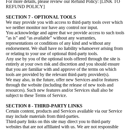
For more details, please review our Refund Policy: [LINK TO
REFUND POLICY]
SECTION 7 - OPTIONAL TOOLS
We may provide you with access to third-party tools over which
we neither monitor nor have any control nor input.
You acknowledge and agree that we provide access to such tools
”as is” and “as available” without any warranties,
representations or conditions of any kind and without any
endorsement. We shall have no liability whatsoever arising from
or relating to your use of optional third-party tools.
Any use by you of the optional tools offered through the site is
entirely at your own risk and discretion and you should ensure
that you are familiar with and approve of the terms on which
tools are provided by the relevant third-party provider(s).
We may also, in the future, offer new Services and/or features
through the website (including the release of new tools and
resources). Such new features and/or Services shall also be
subject to these Terms of Service.
SECTION 8 - THIRD-PARTY LINKS
Certain content, products and Services available via our Service
may include materials from third-parties.
Third-party links on this site may direct you to third-party
websites that are not affiliated with us. We are not responsible