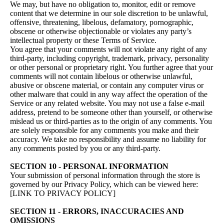
We may, but have no obligation to, monitor, edit or remove
content that we determine in our sole discretion to be unlawful,
offensive, threatening, libelous, defamatory, pornographic,
obscene or otherwise objectionable or violates any party’s
intellectual property or these Terms of Service.
You agree that your comments will not violate any right of any
third-party, including copyright, trademark, privacy, personality
or other personal or proprietary right. You further agree that your
comments will not contain libelous or otherwise unlawful,
abusive or obscene material, or contain any computer virus or
other malware that could in any way affect the operation of the
Service or any related website. You may not use a false e‑mail
address, pretend to be someone other than yourself, or otherwise
mislead us or third-parties as to the origin of any comments. You
are solely responsible for any comments you make and their
accuracy. We take no responsibility and assume no liability for
any comments posted by you or any third-party.
SECTION 10 - PERSONAL INFORMATION
Your submission of personal information through the store is
governed by our Privacy Policy, which can be viewed here:
[LINK TO PRIVACY POLICY]
SECTION 11 - ERRORS, INACCURACIES AND
OMISSIONS