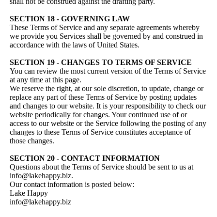
shall not be construed against the drafting party.
SECTION 18 - GOVERNING LAW
These Terms of Service and any separate agreements whereby
we provide you Services shall be governed by and construed in
accordance with the laws of United States.
SECTION 19 - CHANGES TO TERMS OF SERVICE
You can review the most current version of the Terms of Service
at any time at this page.
We reserve the right, at our sole discretion, to update, change or
replace any part of these Terms of Service by posting updates
and changes to our website. It is your responsibility to check our
website periodically for changes. Your continued use of or
access to our website or the Service following the posting of any
changes to these Terms of Service constitutes acceptance of
those changes.
SECTION 20 - CONTACT INFORMATION
Questions about the Terms of Service should be sent to us at
info@lakehappy.biz.
Our contact information is posted below:
Lake Happy
info@lakehappy.biz