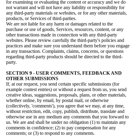
for examining or evaluating the content or accuracy and we do
not warrant and will not have any liability or responsibility for
any third-party materials or websites, or for any other materials,
products, or Services of third-parties.
We are not liable for any harm or damages related to the
purchase or use of goods, Services, resources, content, or any
other transactions made in connection with any third-party
websites. Please review carefully the third-party's policies and
practices and make sure you understand them before you engage
in any transaction. Complaints, claims, concerns, or questions
regarding third-party products should be directed to the third-
party.
SECTION 9 - USER COMMENTS, FEEDBACK AND
OTHER SUBMISSIONS
If, at our request, you send certain specific submissions (for
example contest entries) or without a request from us, you send
creative ideas, suggestions, proposals, plans, or other materials,
whether online, by email, by postal mail, or otherwise
(collectively, 'comments'), you agree that we may, at any time,
without restriction, edit, copy, publish, distribute, translate and
otherwise use in any medium any comments that you forward to
us. We are and shall be under no obligation (1) to maintain any
comments in confidence; (2) to pay compensation for any
comments; or (3) to respond to any comments.